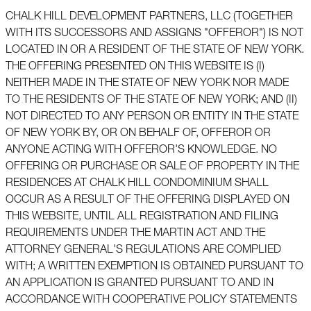
CHALK HILL DEVELOPMENT PARTNERS, LLC (TOGETHER
WITH ITS SUCCESSORS AND ASSIGNS "OFFEROR") IS NOT
LOCATED IN OR A RESIDENT OF THE STATE OF NEW YORK.
THE OFFERING PRESENTED ON THIS WEBSITE IS (I)
NEITHER MADE IN THE STATE OF NEW YORK NOR MADE
TO THE RESIDENTS OF THE STATE OF NEW YORK; AND (II)
NOT DIRECTED TO ANY PERSON OR ENTITY IN THE STATE
OF NEW YORK BY, OR ON BEHALF OF, OFFEROR OR
ANYONE ACTING WITH OFFEROR'S KNOWLEDGE. NO
OFFERING OR PURCHASE OR SALE OF PROPERTY IN THE
RESIDENCES AT CHALK HILL CONDOMINIUM SHALL
OCCUR AS A RESULT OF THE OFFERING DISPLAYED ON
THIS WEBSITE, UNTIL ALL REGISTRATION AND FILING
REQUIREMENTS UNDER THE MARTIN ACT AND THE
ATTORNEY GENERAL'S REGULATIONS ARE COMPLIED
WITH; A WRITTEN EXEMPTION IS OBTAINED PURSUANT TO
AN APPLICATION IS GRANTED PURSUANT TO AND IN
ACCORDANCE WITH COOPERATIVE POLICY STATEMENTS