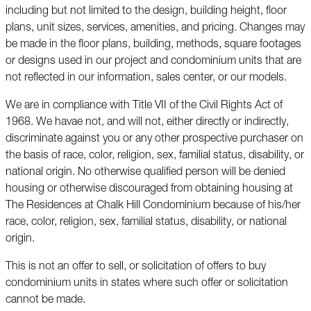
including but not limited to the design, building height, floor
plans, unit sizes, services, amenities, and pricing. Changes may
be made in the floor plans, building, methods, square footages
or designs used in our project and condominium units that are
not reflected in our information, sales center, or our models.
We are in compliance with Title VII of the Civil Rights Act of
1968. We havae not, and will not, either directly or indirectly,
discriminate against you or any other prospective purchaser on
the basis of race, color, religion, sex, familial status, disability, or
national origin. No otherwise qualified person will be denied
housing or otherwise discouraged from obtaining housing at
The Residences at Chalk Hill Condominium because of his/her
race, color, religion, sex, familial status, disability, or national
origin.
This is not an offer to sell, or solicitation of offers to buy
condominium units in states where such offer or solicitation
cannot be made.