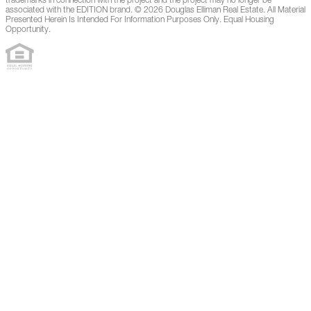
trademarks in connection with the project and the project may no longer be
associated with the EDITION brand. © 2026 Douglas Elliman Real Estate. All Material
Presented Herein Is Intended For Information Purposes Only. Equal Housing
Opportunity.