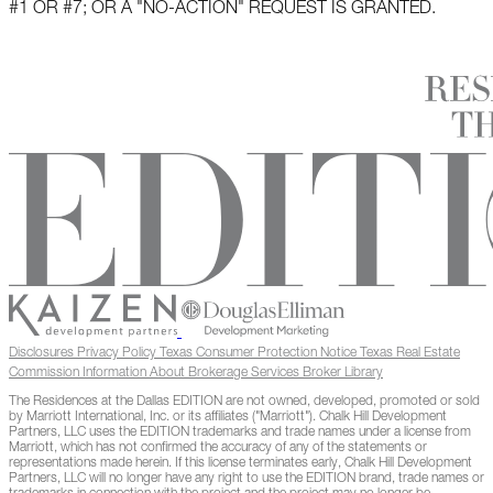
#1 OR #7; OR A "NO-ACTION" REQUEST IS GRANTED.
Disclosures
Privacy Policy
Texas Consumer Protection Notice
Texas Real Estate
Commission Information About Brokerage Services
Broker Library
The Residences at the Dallas EDITION are not owned, developed, promoted or sold
by Marriott International, Inc. or its affiliates ("Marriott"). Chalk Hill Development
Partners, LLC uses the EDITION trademarks and trade names under a license from
Marriott, which has not confirmed the accuracy of any of the statements or
representations made herein. If this license terminates early, Chalk Hill Development
Partners, LLC will no longer have any right to use the EDITION brand, trade names or