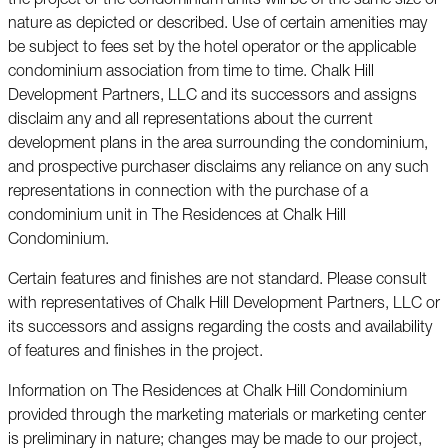
the project or the condominium units will be of the same size or
nature as depicted or described. Use of certain amenities may
be subject to fees set by the hotel operator or the applicable
condominium association from time to time. Chalk Hill
Development Partners, LLC and its successors and assigns
disclaim any and all representations about the current
development plans in the area surrounding the condominium,
and prospective purchaser disclaims any reliance on any such
representations in connection with the purchase of a
condominium unit in The Residences at Chalk Hill
Condominium.
Certain features and finishes are not standard. Please consult
with representatives of Chalk Hill Development Partners, LLC or
its successors and assigns regarding the costs and availability
of features and finishes in the project.
Information on The Residences at Chalk Hill Condominium
provided through the marketing materials or marketing center
is preliminary in nature; changes may be made to our project,