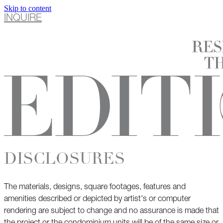
Skip to content
INQUIRE
DISCLOSURES
The materials, designs, square footages, features and
amenities described or depicted by artist's or computer
rendering are subject to change and no assurance is made that